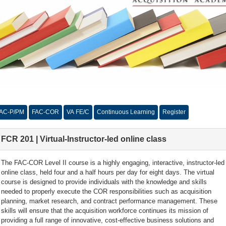
AC-P/PM
FAC-COR
VA FE/C
Continuous Learning
Register
FCR 201 | Virtual-Instructor-led online class
The FAC-COR Level II course is a highly engaging, interactive, instructor-led
online class, held four and a half hours per day for eight days. The virtual
course is designed to provide individuals with the knowledge and skills
needed to properly execute the COR responsibilities such as acquisition
planning, market research, and contract performance management. These
skills will ensure that the acquisition workforce continues its mission of
providing a full range of innovative, cost-effective business solutions and