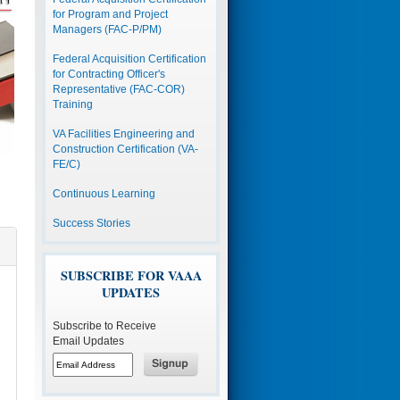
for Program and Project
Managers (FAC-P/PM)
Federal Acquisition Certification
for Contracting Officer's
Representative (FAC-COR)
Training
VA Facilities Engineering and
Construction Certification (VA-
FE/C)
Continuous Learning
Success Stories
SUBSCRIBE FOR VAAA
UPDATES
Subscribe to Receive
Email Updates