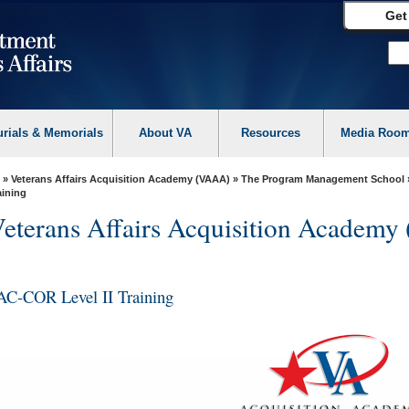
Get
urials & Memorials
About VA
Resources
Media Roo
»
Veterans Affairs Acquisition Academy (VAAA)
»
The Program Management School
aining
eterans Affairs Acquisition Academ
AC-COR Level II Training