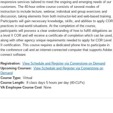
responsive services tailored to meet the ongoing and emerging needs of our
customers. The 40-hour online course consists of several modes of
instruction to include lecture, webinar, individual and group exercises and
discussion, taking elements from both instructor-led and web-based training.
Participants will gain necessary knowledge, skills, and abilities to apply COR
practices in real-world situations. At the completion of the course,
participants will possess a clear understanding of how to fulfill obligations as
a level II COR and will receive a certificate of completion which can be used,
along with other agency unique requirements needed to apply for COR Level
II certification. This course requires a dedicated phone line to participate in
the conference call and an internet-connected computer that supports Adobe
connect software.
Registration:
View Schedule and Register via Cornerstone on Demand
Upcoming Courses:
View Schedule and Register via Cornerstone on
Demand
Course Type:
Virtual
Course Length:
8 class days 5 hours per day (40-CLPs)
VA Employee Course Cost
None