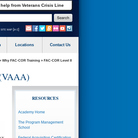
 help from Veterans Crisis Line
site map [a-z]
m
Locations
Contact Us
»
Why FAC-COR Training
» FAC-COR Level II
y (VAAA)
RESOURCES
Academy Home
The Program Management
School
Federal Acquisition Certification