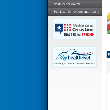
Volunteer or Donate
Public & Intergovernmental Affairs
F