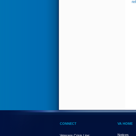
re
CONNECT
VA HOME
Notices
Veterans Crisis Line: