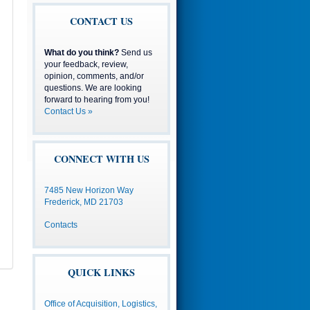
CONTACT US
What do you think?
Send us
your feedback, review,
opinion, comments, and/or
questions. We are looking
forward to hearing from you!
Contact Us »
CONNECT WITH US
7485 New Horizon Way
Frederick, MD 21703
Contacts
QUICK LINKS
Office of Acquisition, Logistics,