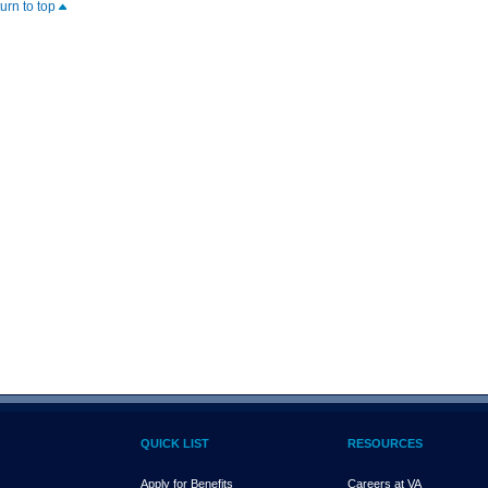
turn to top
QUICK LIST
RESOURCES
Apply for Benefits
Careers at VA