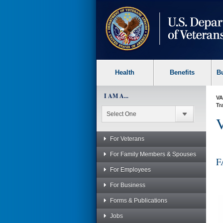
skip
to
page
content
Health
Benefits
B
I AM A...
VA
Tr
V
For Veterans
For Family Members & Spouses
F
For Employees
For Business
Forms & Publications
Jobs