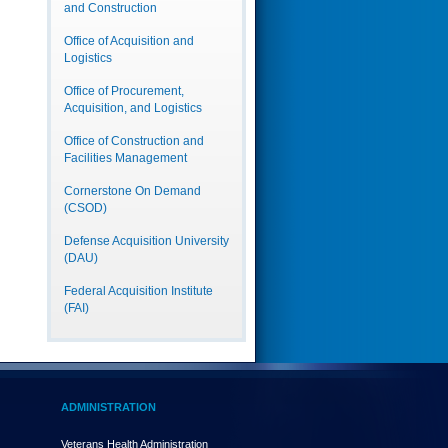
and Construction
Office of Acquisition and
Logistics
Office of Procurement,
Acquisition, and Logistics
Office of Construction and
Facilities Management
Cornerstone On Demand
(CSOD)
Defense Acquisition University
(DAU)
Federal Acquisition Institute
(FAI)
ADMINISTRATION
Veterans Health Administration